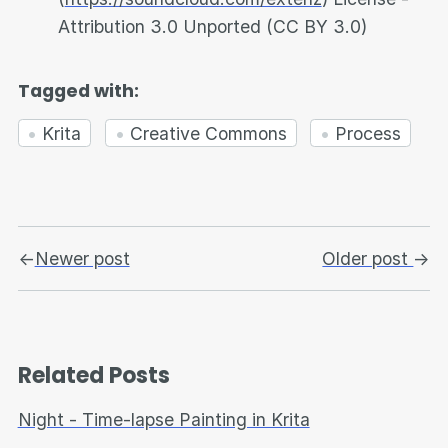
Attribution 3.0 Unported (CC BY 3.0)
Tagged with:
Krita
Creative Commons
Process
←
Newer post
Older post
→
Related Posts
Night - Time-lapse Painting in Krita