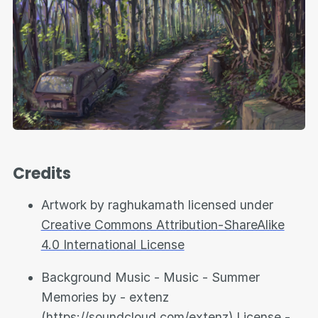
Credits
Artwork by raghukamath licensed under
Creative Commons Attribution-ShareAlike
4.0 International License
Background Music - Music - Summer
Memories by - extenz
(
https://soundcloud.com/extenz
) License -