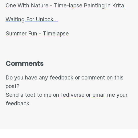
One With Nature - Time-lapse Painting in Krita
Waiting For Unlock...
Summer Fun - Timelapse
Comments
Do you have any feedback or comment on this
post?
Send a toot to me on
fediverse
or
email
me your
feedback.