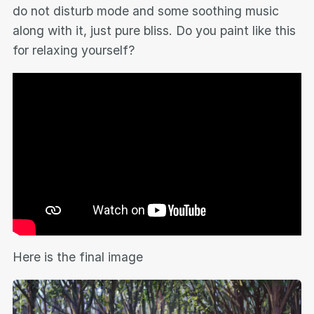
do not disturb mode and some soothing music
along with it, just pure bliss. Do you paint like this
for relaxing yourself?
Here is the final image