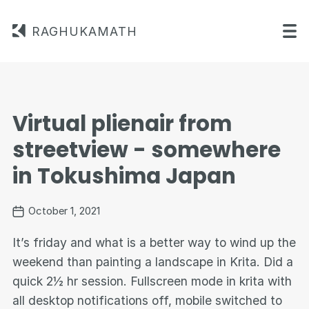
RAGHUKAMATH
Virtual plienair from
streetview - somewhere
in Tokushima Japan
October 1, 2021
It’s friday and what is a better way to wind up the
weekend than painting a landscape in Krita. Did a
quick 2½ hr session. Fullscreen mode in krita with
all desktop notifications off, mobile switched to