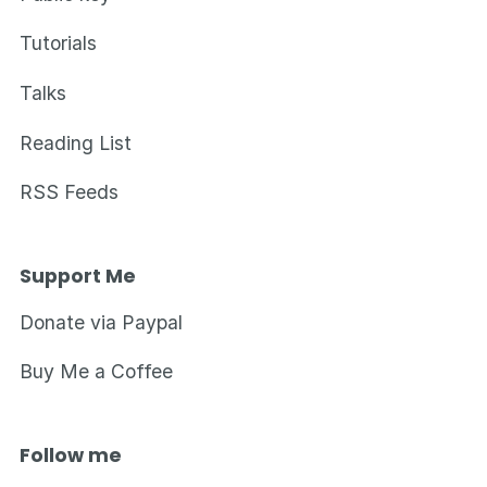
Tutorials
Talks
Reading List
RSS Feeds
Support Me
Donate via Paypal
Buy Me a Coffee
Follow me