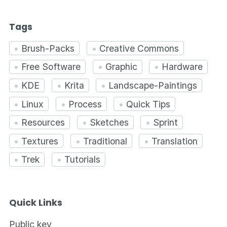
Tags
Brush-Packs
Creative Commons
Free Software
Graphic
Hardware
KDE
Krita
Landscape-Paintings
Linux
Process
Quick Tips
Resources
Sketches
Sprint
Textures
Traditional
Translation
Trek
Tutorials
Quick Links
Public key