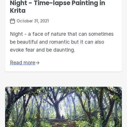
Night - Time-lapse Painting in
Krita
October 31, 2021
Night - a face of nature that can sometimes
be beautiful and romantic but it can also
evoke fear and be daunting.
Read more
→