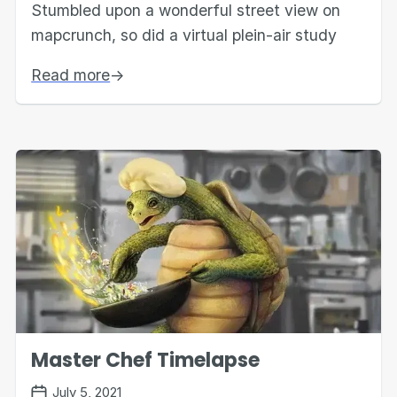
Stumbled upon a wonderful street view on
mapcrunch, so did a virtual plein-air study
Read more
→
Master Chef Timelapse
July 5, 2021