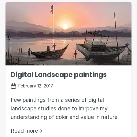
Digital Landscape paintings
February 12, 2017
Few paintings from a series of digital
landscape studies done to imrpove my
understanding of color and value in nature.
Read more
→