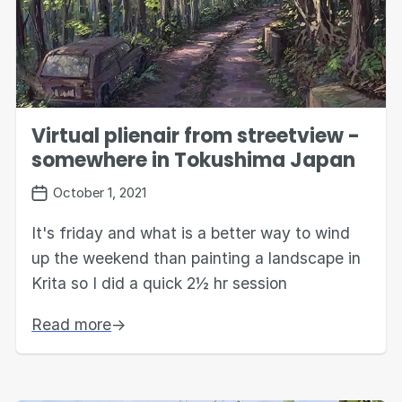
Virtual plienair from streetview -
somewhere in Tokushima Japan
October 1, 2021
It's friday and what is a better way to wind
up the weekend than painting a landscape in
Krita so I did a quick 2½ hr session
Read more
→