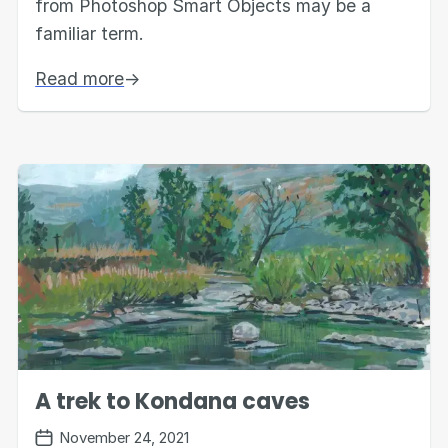
from Photoshop Smart Objects may be a
familiar term.
Read more
→
A trek to Kondana caves
November 24, 2021