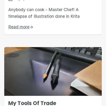
Anybody can cook - Master Chef! A
timelapse of Illustration done in Krita
Read more
→
My Tools Of Trade