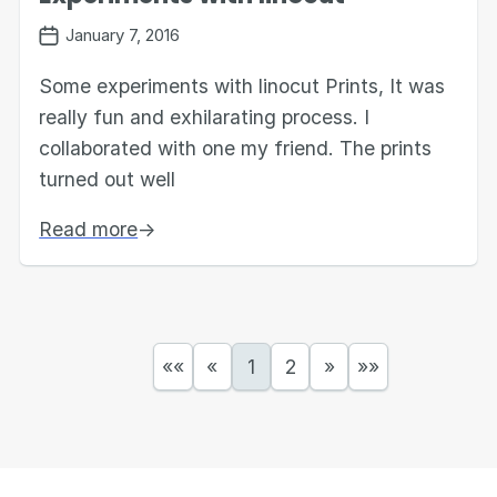
January 7, 2016
Some experiments with linocut Prints, It was
really fun and exhilarating process. I
collaborated with one my friend. The prints
turned out well
Read more
→
««
«
1
2
»
»»