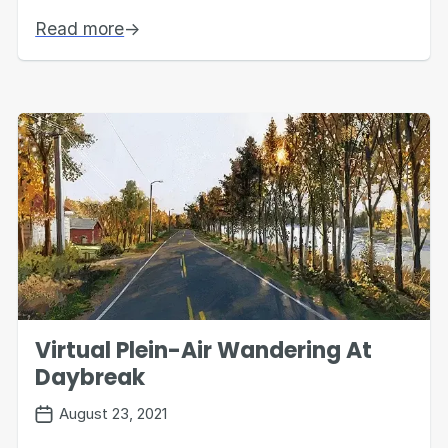
Read more
→
Virtual Plein-Air Wandering At
Daybreak
August 23, 2021