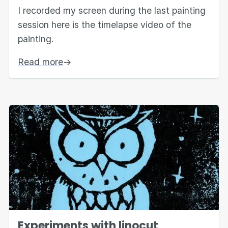
I recorded my screen during the last painting
session here is the timelapse video of the
painting.
Read more
→
Experiments with linocut