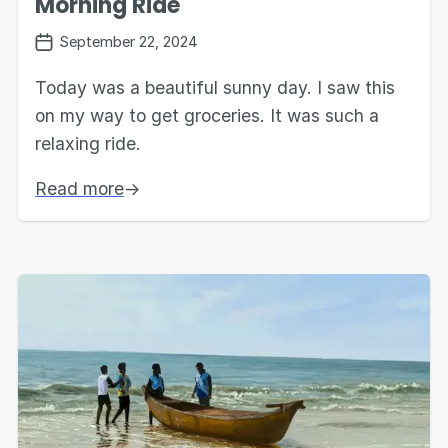
Morning Ride
September 22, 2024
Today was a beautiful sunny day. I saw this
on my way to get groceries. It was such a
relaxing ride.
Read more
→