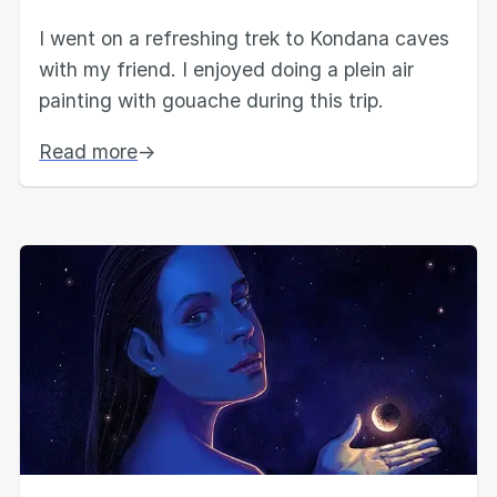
I went on a refreshing trek to Kondana caves
with my friend. I enjoyed doing a plein air
painting with gouache during this trip.
Read more
→