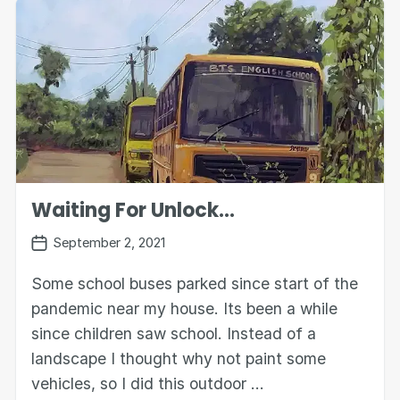
Waiting For Unlock...
September 2, 2021
Some school buses parked since start of the
pandemic near my house. Its been a while
since children saw school. Instead of a
landscape I thought why not paint some
vehicles, so I did this outdoor …