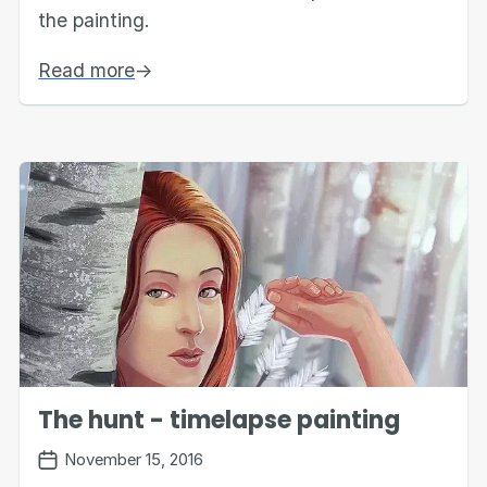
the painting.
Read more
→
The hunt - timelapse painting
November 15, 2016