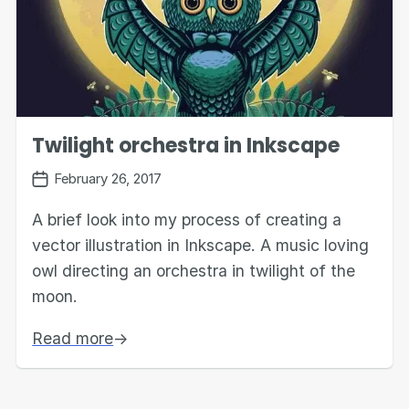
Twilight orchestra in Inkscape
February 26, 2017
A brief look into my process of creating a
vector illustration in Inkscape. A music loving
owl directing an orchestra in twilight of the
moon.
Read more
→