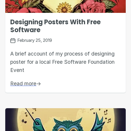
Designing Posters With Free
Software
February 25, 2019
A brief account of my process of designing
poster for a local Free Software Foundation
Event
Read more
→