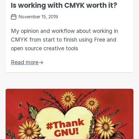
Is working with CMYK worth it?
November 15, 2019
My opinion and workflow about working in
CMYK from start to finish using Free and
open source creative tools
Read more
→