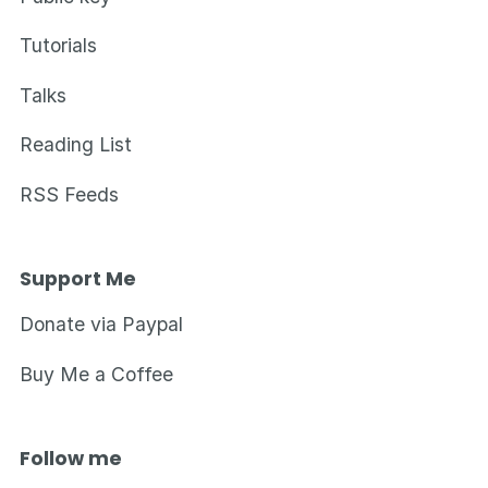
Tutorials
Talks
Reading List
RSS Feeds
Support Me
Donate via Paypal
Buy Me a Coffee
Follow me