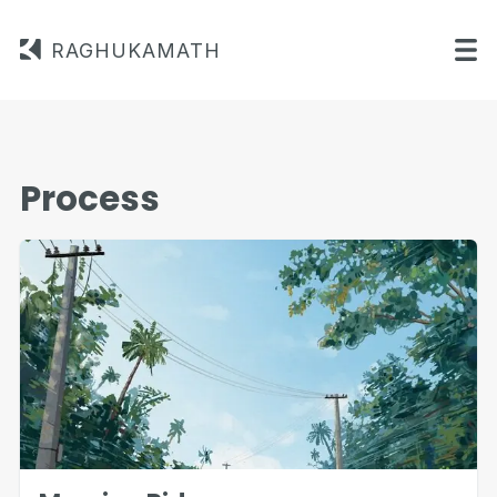
RAGHUKAMATH
Process