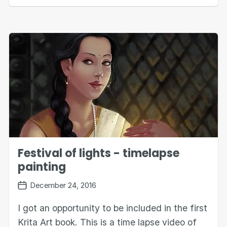
Festival of lights - timelapse
painting
December 24, 2016
I got an opportunity to be included in the first
Krita Art book. This is a time lapse video of