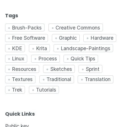
Tags
Brush-Packs
Creative Commons
Free Software
Graphic
Hardware
KDE
Krita
Landscape-Paintings
Linux
Process
Quick Tips
Resources
Sketches
Sprint
Textures
Traditional
Translation
Trek
Tutorials
Quick Links
Public key