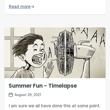
Read more
→
Summer Fun - Timelapse
August 29, 2021
I am sure we all have done this at some point.