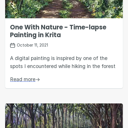
One With Nature - Time-lapse
Painting in Krita
October 11, 2021
A digital painting is inspired by one of the
spots I encountered while hiking in the forest
Read more
→