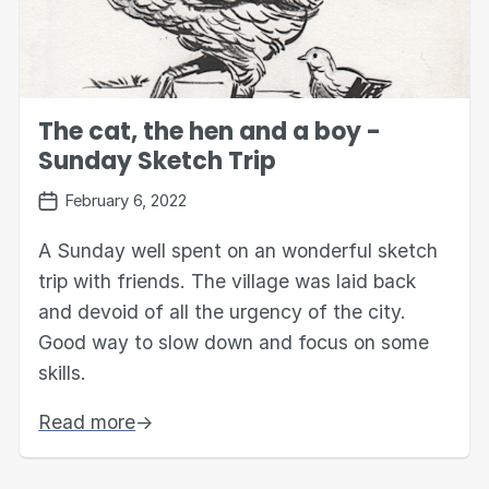
The cat, the hen and a boy -
Sunday Sketch Trip
February 6, 2022
A Sunday well spent on an wonderful sketch
trip with friends. The village was laid back
and devoid of all the urgency of the city.
Good way to slow down and focus on some
skills.
Read more
→