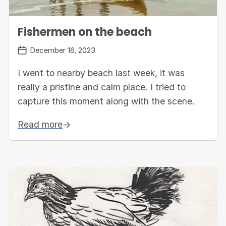
Fishermen on the beach
December 16, 2023
I went to nearby beach last week, it was
really a pristine and calm place. I tried to
capture this moment along with the scene.
Read more
→