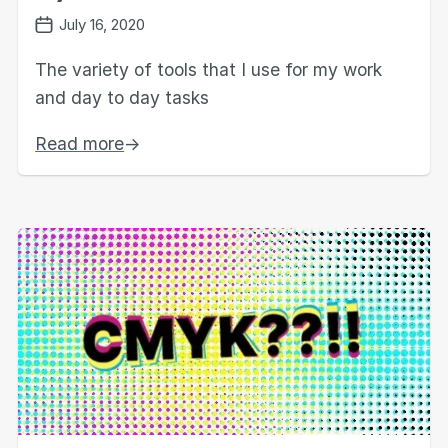
July 16, 2020
The variety of tools that I use for my work
and day to day tasks
Read more
→