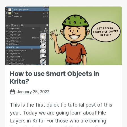
How to use Smart Objects in
Krita?
January 25, 2022
This is the first quick tip tutorial post of this
year. Today we are going learn about File
Layers in Krita. For those who are coming