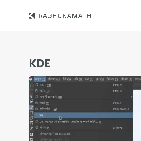
RAGHUKAMATH
KDE