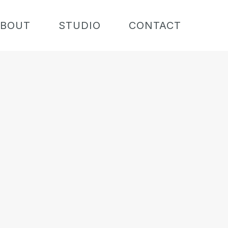
BOUT
STUDIO
CONTACT