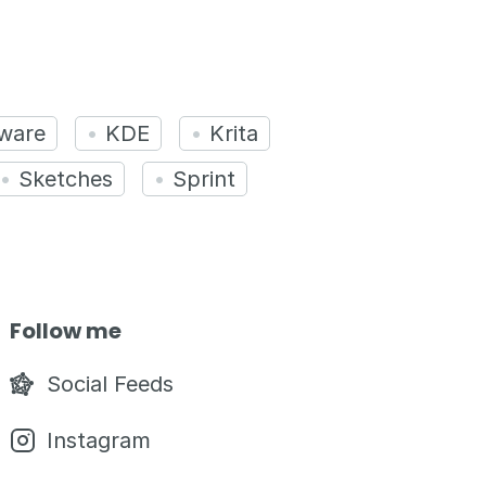
ware
KDE
Krita
Sketches
Sprint
Follow me
Social Feeds
Instagram