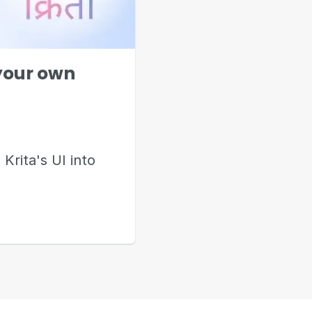
 your own
 Krita's UI into