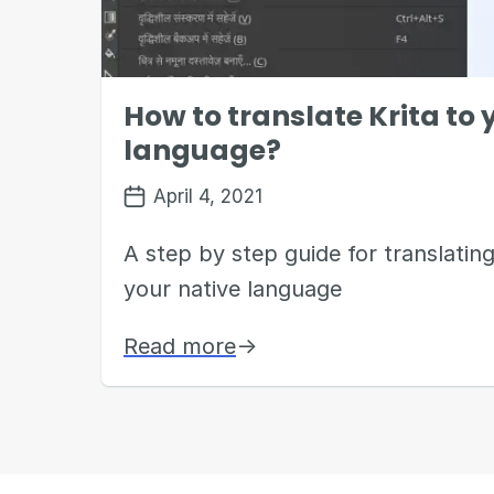
How to translate Krita to
language?
April 4, 2021
A step by step guide for translating
your native language
Read more
→