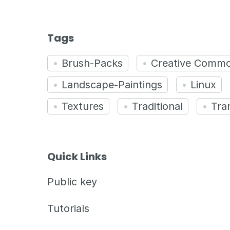
Tags
Brush-Packs
Creative Comm
Landscape-Paintings
Linux
Textures
Traditional
Tra
Quick Links
Public key
Tutorials