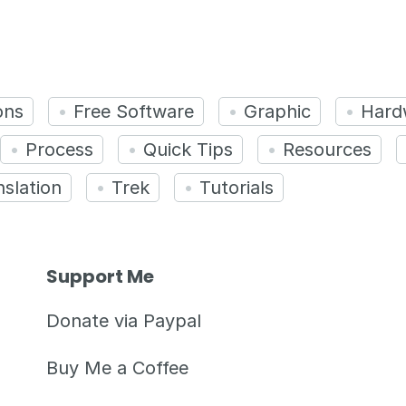
ons
Free Software
Graphic
Hard
Process
Quick Tips
Resources
nslation
Trek
Tutorials
Support Me
Donate via Paypal
Buy Me a Coffee