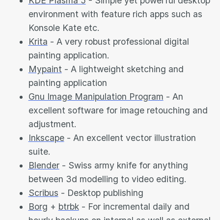
KDE Plasma 5
- Simple yet powerful desktop
environment with feature rich apps such as
Konsole Kate etc.
Krita
- A very robust professional digital
painting application.
Mypaint
- A lightweight sketching and
painting application
Gnu Image Manipulation Program
- An
excellent software for image retouching and
adjustment.
Inkscape
- An excellent vector illustration
suite.
Blender
- Swiss army knife for anything
between 3d modelling to video editing.
Scribus
- Desktop publishing
Borg
+
btrbk
- For incremental daily and