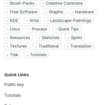
Brush-Packs
Creative Commons
Free Software
Graphic
Hardware
KDE
Krita
Landscape-Paintings
Linux
Process
Quick Tips
Resources
Sketches
Sprint
Textures
Traditional
Translation
Trek
Tutorials
Quick Links
Public key
Tutorials