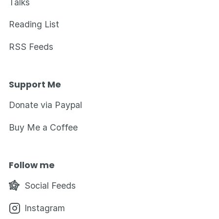
Talks
Reading List
RSS Feeds
Support Me
Donate via Paypal
Buy Me a Coffee
Follow me
Social Feeds
Instagram