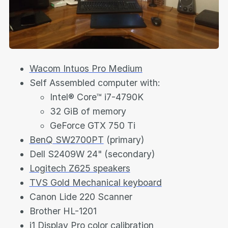
Wacom Intuos Pro Medium
Self Assembled computer with:
Intel® Core™ i7-4790K
32 GiB of memory
GeForce GTX 750 Ti
BenQ SW2700PT
(primary)
Dell S2409W 24" (secondary)
Logitech Z625 speakers
TVS Gold Mechanical keyboard
Canon Lide 220 Scanner
Brother HL-1201
i1 Display Pro color calibration