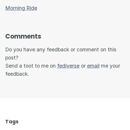
Morning Ride
Comments
Do you have any feedback or comment on this
post?
Send a toot to me on
fediverse
or
email
me your
feedback.
Tags