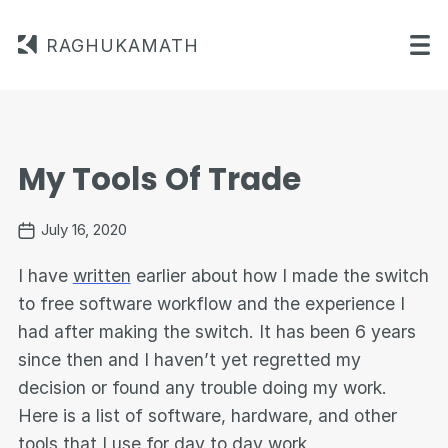
RAGHUKAMATH
My Tools Of Trade
July 16, 2020
I have
written
earlier about how I made the switch
to free software workflow and the experience I
had after making the switch. It has been 6 years
since then and I haven’t yet regretted my
decision or found any trouble doing my work.
Here is a list of software, hardware, and other
tools that I use for day to day work,