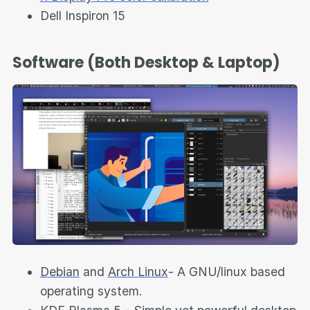
Dell Inspiron 15
Software (Both Desktop & Laptop)
Debian
and
Arch Linux
- A GNU/linux based
operating system.