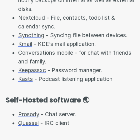
hourly backups on internal as well as external
disks.
Nextcloud
- File, contacts, todo list &
calendar sync.
Syncthing
- Syncing file between devices.
Kmail
- KDE’s mail application.
Conversations mobile
- for chat with friends
and family.
Keepassxc
- Password manager.
Kasts
- Podcast listening application
Self-Hosted software 🌏
Prosody
- Chat server.
Quassel
- IRC client