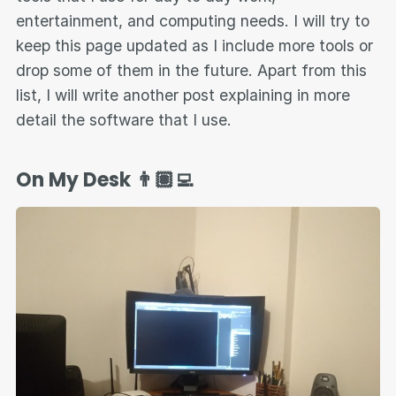
entertainment, and computing needs. I will try to
keep this page updated as I include more tools or
drop some of them in the future. Apart from this
list, I will write another post explaining in more
detail the software that I use.
On My Desk 👨🏽‍💻