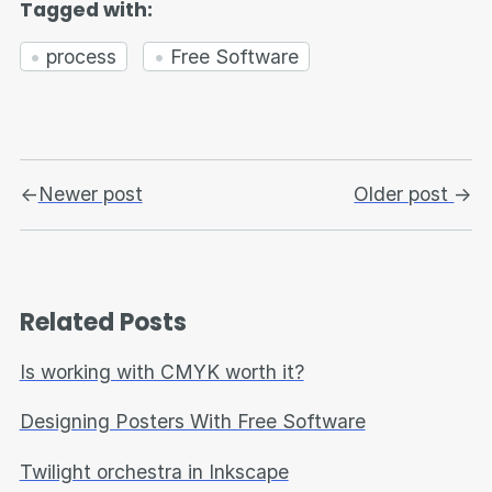
Tagged with:
process
Free Software
←
Newer post
Older post
→
Related Posts
Is working with CMYK worth it?
Designing Posters With Free Software
Twilight orchestra in Inkscape