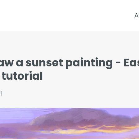
A
aw a sunset painting - Ea
 tutorial
1