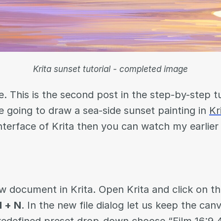
Krita sunset tutorial - completed image
. This is the second post in the step-by-step tu
e going to draw a sea-side sunset painting in
Kr
interface of Krita then you can watch my earlie
w document in Krita. Open Krita and click on t
l + N
. In the new file dialog let us keep the can