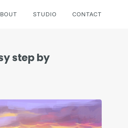
BOUT
STUDIO
CONTACT
sy step by