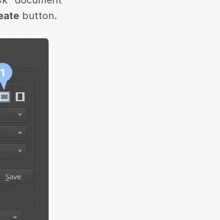
 4k” document
eate
button.