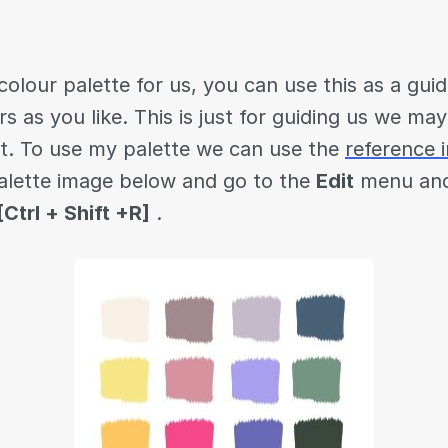
olour palette for us, you can use this as a guid
s as you like. This is just for guiding us we ma
nt. To use my palette we can use the
reference 
alette image below and go to the
Edit
menu and
[Ctrl + Shift +R]
.