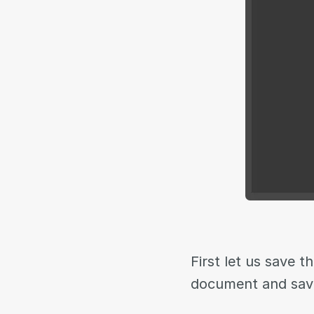
First let us save 
document and sav