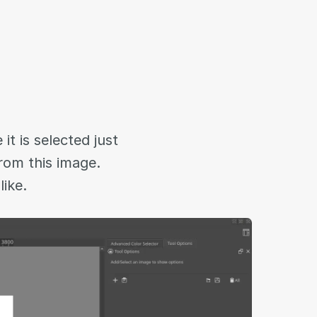
t is selected just
from this image.
like.