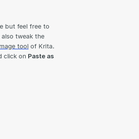
e but feel free to
y also tweak the
image tool
of Krita.
 click on
Paste as