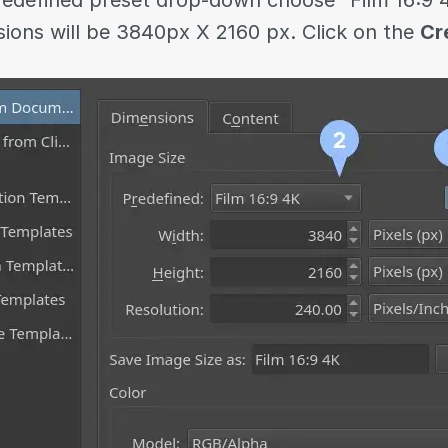
edefined preset drop-down choose “Film 16:9
ions will be 3840px X 2160 px. Click on the
Cr