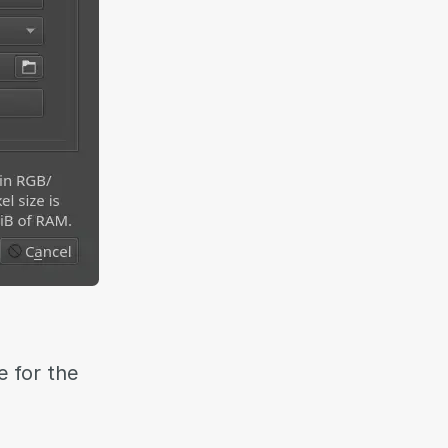
 for the