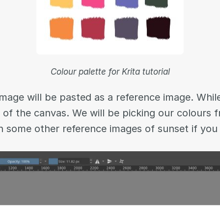
Colour palette for Krita tutorial
mage will be pasted as a reference image. While i
e of the canvas. We will be picking our colours 
n some other reference images of sunset if you 