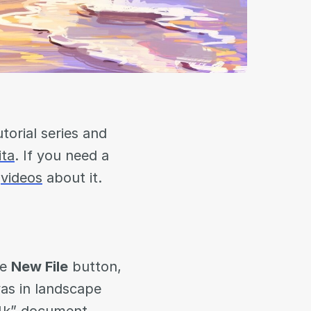
torial series and
ita
. If you need a
r
videos
about it.
he
New File
button,
vas in landscape