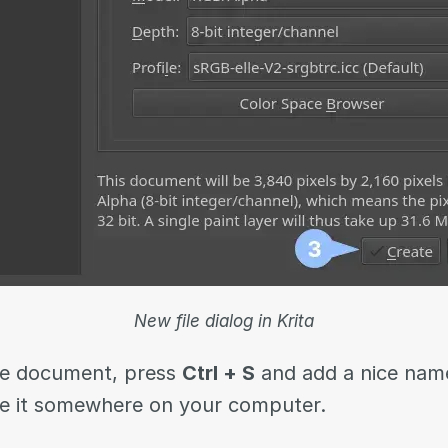
New file dialog in Krita
the document, press
Ctrl + S
and add a nice name
e it somewhere on your computer.