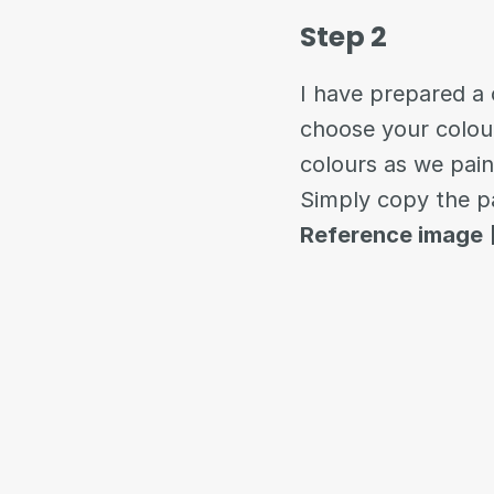
Step 2
I have prepared a c
choose your colour
colours as we pai
Simply copy the p
Reference image