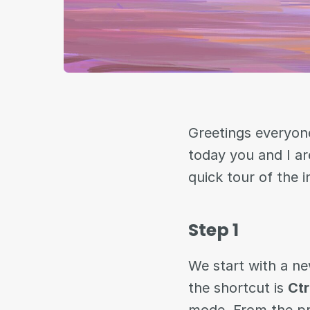
Greetings everyone
today you and I ar
quick tour of the 
Step 1
We start with a ne
the shortcut is
Ctr