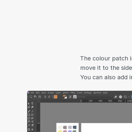
The colour patch i
move it to the sid
You can also add i