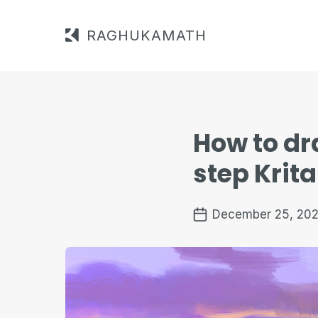
RAGHUKAMATH
How to dr
step Krita
December 25, 202