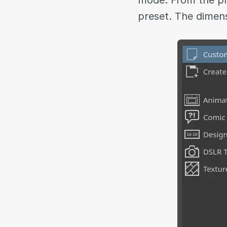
mode. From the pr
preset. The dimens